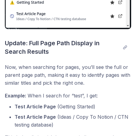
Update: Full Page Path Display in 
Search Results
Now, when searching for pages, you’ll see the full or
parent page path, making it easy to identify pages with
similar titles and pick the right one.
Example:
When I search for “test”, I get:
Test Article Page
(Getting Started)
Test Article Page
(Ideas / Copy To Notion / CTN
testing database)