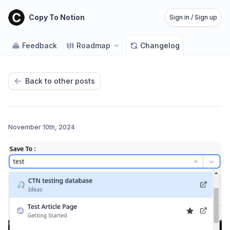
Copy To Notion
Sign in / Sign up
Feedback
Roadmap
Changelog
Back to other posts
November 10th, 2024