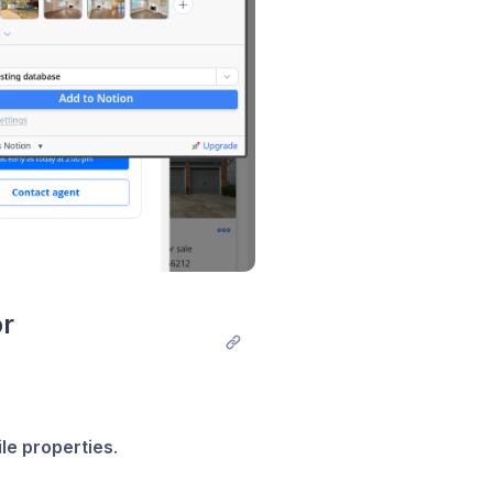
r 
ile properties
.