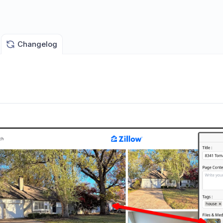
Changelog