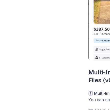
Multi-I
Files (v
1️⃣
Multi-I
You can n