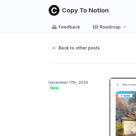
Copy To Notion
Feedback
Roadmap
Back to other posts
December 17th, 2024
New