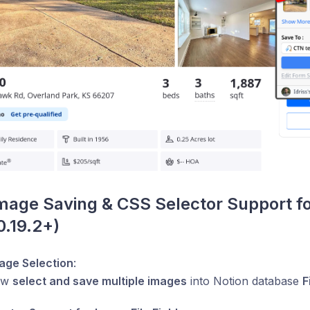
mage Saving & CSS Selector Support fo
0.19.2+)
mage Selection
:
ow
select and save multiple images
into Notion database
F