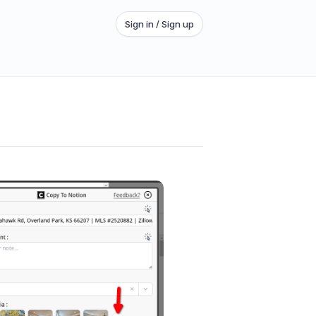
Sign in / Sign up