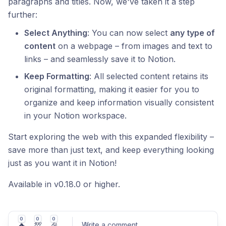
paragraphs and titles. Now, we've taken it a step
further:
Select Anything
: You can now select
any type of
content
on a webpage – from images and text to
links – and seamlessly save it to Notion.
Keep Formatting
: All selected content retains its
original formatting, making it easier for you to
organize and keep information visually consistent
in your Notion workspace.
Start exploring the web with this expanded flexibility –
save more than just text, and keep everything looking
just as you want it in Notion!
Available in v0.18.0 or higher.
0
0
0
🔥
💯
🎉
Write a comment
...