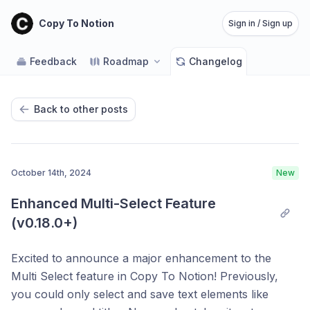
Copy To Notion
Sign in / Sign up
Feedback
Roadmap
Changelog
Back to other posts
October 14th, 2024
New
Enhanced Multi-Select Feature 
(v0.18.0+)
Excited to announce a major enhancement to the
Multi Select feature in Copy To Notion! Previously,
you could only select and save text elements like